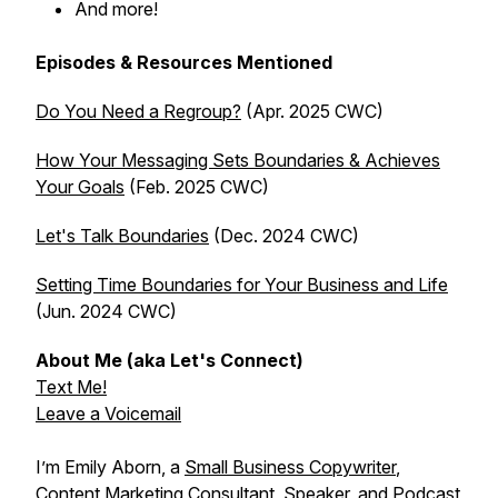
And more!
Episodes & Resources Mentioned
Do You Need a Regroup?
(Apr. 2025 CWC)
How Your Messaging Sets Boundaries & Achieves
Your Goals
(Feb. 2025 CWC)
Let's Talk Boundaries
(Dec. 2024 CWC)
Setting Time Boundaries for Your Business and Life
(Jun. 2024 CWC)
About Me (aka Let's Connect)
Text Me!
Leave a Voicemail
I’m Emily Aborn, a
Small Business Copywriter
,
Content Marketing Consultant, Speaker, and Podcast