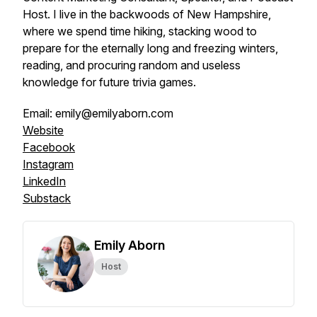
Host. I live in the backwoods of New Hampshire,
where we spend time hiking, stacking wood to
prepare for the eternally long and freezing winters,
reading, and procuring random and useless
knowledge for future trivia games.
Email: emily@emilyaborn.com
Website
Facebook
Instagram
LinkedIn
Substack
Emily Aborn
Host