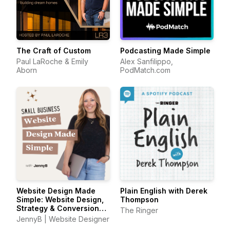
The Craft of Custom
Podcasting Made Simple
Paul LaRoche & Emily
Alex Sanfilippo,
Aborn
PodMatch.com
Website Design Made
Plain English with Derek
Simple: Website Design,
Thompson
Strategy & Conversion
The Ringer
Tips for Small Business
JennyB | Website Designer
Owners