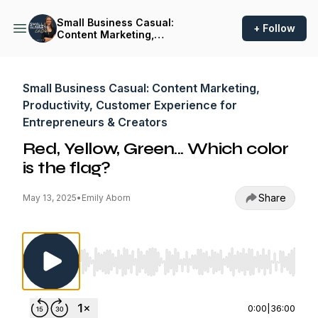
Small Business Casual:
+ Follow
Content Marketing,
Productivity, Customer
Experience for
Entrepreneurs & Creators
Small Business Casual: Content Marketing,
Productivity, Customer Experience for
Entrepreneurs & Creators
Red, Yellow, Green... Which color
is the flag?
Share
May 13, 2025
•
Emily Aborn
Use Left/Right to seek, Home/End to jump to st
0:00
|
36:00