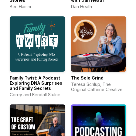
Stories
with Dan Heath
Ben Hamm
Dan Heath
Family Twist: A Podcast
The Solo Grind
Exploring DNA Surprises
Teresa Schlup, The
and Family Secrets
Original Caffeine Creative
Corey and Kendall Stulce