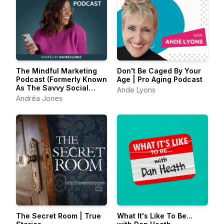
The Mindful Marketing
Don't Be Caged By Your
Podcast (Formerly Known
Age | Pro Aging Podcast
As The Savvy Social
Ande Lyons
Podcast)
Andréa Jones
The Secret Room | True
What It's Like To Be...