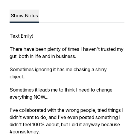
Show Notes
Text Emily!
There have been plenty of times I haven't trusted my
gut, both in life and in business.
Sometimes ignoring it has me chasing a shiny
object...
Sometimes it leads me to think I need to change
everything NOW...
I've collaborated with the wrong people, tried things I
didn't want to do, and I've even posted something I
didn't feel 100% about, but I did it anyway because
#consistency.