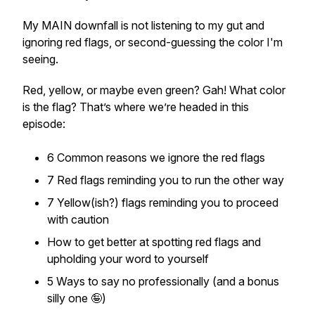
My MAIN downfall is not listening to my gut and
ignoring red flags, or second-guessing the color I'm
seeing.
Red, yellow, or maybe even green? Gah! What color
is the flag? That’s where we’re headed in this
episode:
6 Common reasons we ignore the red flags
7 Red flags reminding you to run the other way
7 Yellow(ish?) flags reminding you to proceed
with caution
How to get better at spotting red flags and
upholding your word to yourself
5 Ways to say no professionally (and a bonus
silly one 🤪)