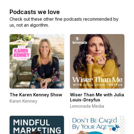
Podcasts we love
Check out these other fine podcasts recommended by
us, not an algorithm.
The Karen Kenney Show
Wiser Than Me with Julia
Louis-Dreyfus
Karen Kenney
Lemonada Media