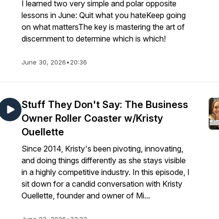
I learned two very simple and polar opposite
lessons in June: Quit what you hateKeep going
on what mattersThe key is mastering the art of
discernment to determine which is which!
June 30, 2026
•
20:36
Stuff They Don't Say: The Business
Owner Roller Coaster w/Kristy
Ouellette
Since 2014, Kristy's been pivoting, innovating,
and doing things differently as she stays visible
in a highly competitive industry. In this episode, I
sit down for a candid conversation with Kristy
Ouellette, founder and owner of Mi...