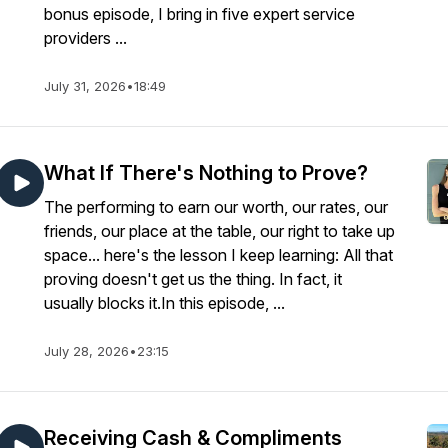
bonus episode, I bring in five expert service
providers ...
July 31, 2026
•
18:49
asual
What If There's Nothing to Prove?
The performing to earn our worth, our rates, our
friends, our place at the table, our right to take up
space... here's the lesson I keep learning: All that
proving doesn't get us the thing. In fact, it
usually blocks it.In this episode, ...
July 28, 2026
•
23:15
Receiving Cash & Compliments