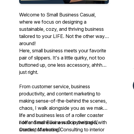
Welcome to Small Business Casual,
where we focus on designing a
sustainable, cozy, and thriving business
tailored to your LIFE. Not the other way
around!
Here, small business meets your favorite
pair of slippers. It's a little quirky, not too
buttoned up, one less accessory, ahhh…
just right.
From customer service, business
productivity, and content marketing to
making sense-of-the-behind the scenes,
chaos, I walk alongside you as we make
life and business less of a roller coaster
ride and more like a walk in the park (with
I offer Small Business Copywriting &
snacks, of course!).
Content Marketing Consulting to interior