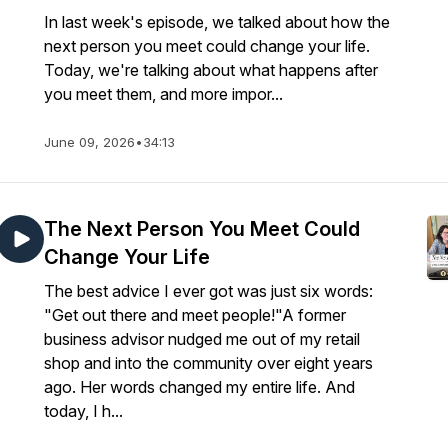
In last week's episode, we talked about how the
next person you meet could change your life.
Today, we're talking about what happens after
you meet them, and more impor...
June 09, 2026
•
34:13
The Next Person You Meet Could
Change Your Life
The best advice I ever got was just six words:
"Get out there and meet people!"A former
business advisor nudged me out of my retail
shop and into the community over eight years
ago. Her words changed my entire life. And
today, I h...