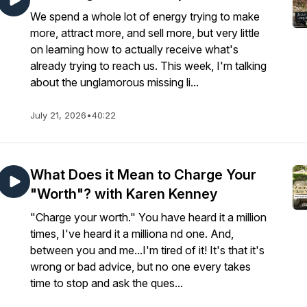
We spend a whole lot of energy trying to make
more, attract more, and sell more, but very little
on learning how to actually receive what's
already trying to reach us. This week, I'm talking
about the unglamorous missing li...
July 21, 2026
•
40:22
What Does it Mean to Charge Your
"Worth"? with Karen Kenney
"Charge your worth." You have heard it a million
times, I've heard it a milliona nd one. And,
between you and me...I'm tired of it! It's that it's
wrong or bad advice, but no one every takes
time to stop and ask the ques...