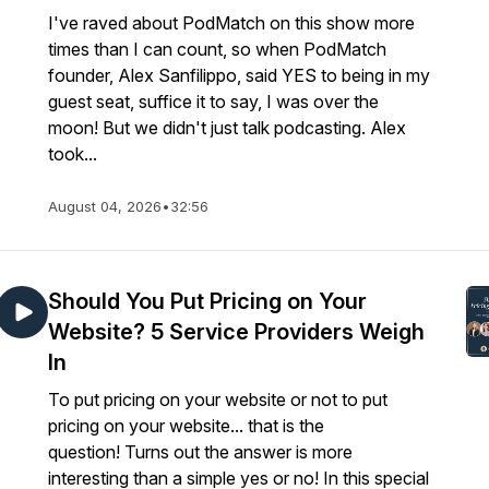
I've raved about PodMatch on this show more
times than I can count, so when PodMatch
founder, Alex Sanfilippo, said YES to being in my
guest seat, suffice it to say, I was over the
moon! But we didn't just talk podcasting. Alex
took...
August 04, 2026
•
32:56
Should You Put Pricing on Your
Website? 5 Service Providers Weigh
In
To put pricing on your website or not to put
pricing on your website... that is the
question! Turns out the answer is more
interesting than a simple yes or no! In this special