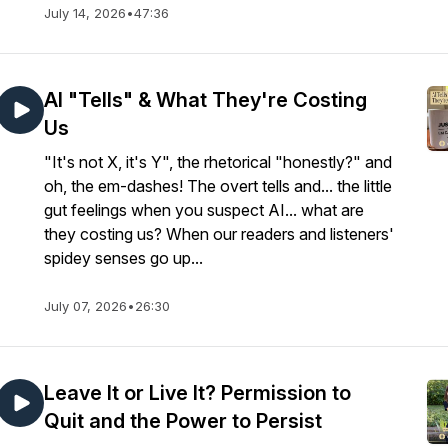
July 14, 2026
•
47:36
AI "Tells" & What They're Costing
Us
"It's not X, it's Y", the rhetorical "honestly?" and
oh, the em-dashes! The overt tells and... the little
gut feelings when you suspect AI... what are
they costing us? When our readers and listeners'
spidey senses go up...
July 07, 2026
•
26:30
Leave It or Live It? Permission to
Quit and the Power to Persist