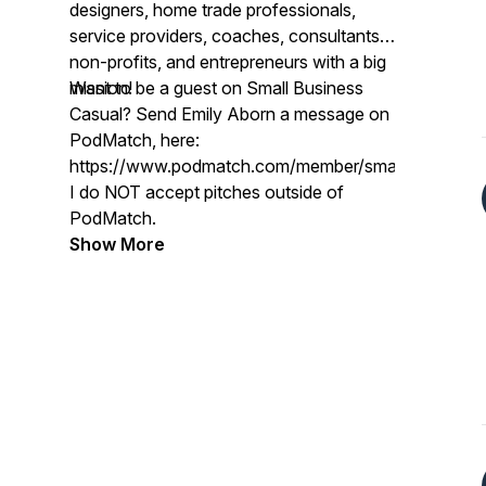
designers, home trade professionals,
service providers, coaches, consultants,
non-profits, and entrepreneurs with a big
mission!
Want to be a guest on Small Business
Casual? Send Emily Aborn a message on
PodMatch, here:
https://www.podmatch.com/member/smallbusinessc
I do NOT accept pitches outside of
PodMatch.
Show More