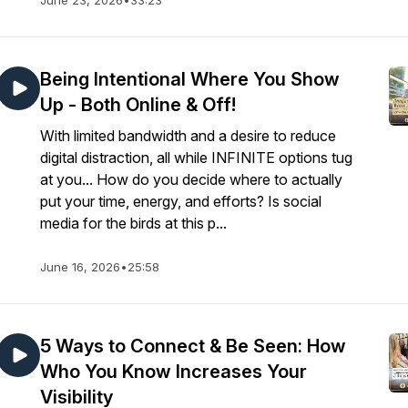
June 23, 2026
•
33:23
Being Intentional Where You Show
Up - Both Online & Off!
With limited bandwidth and a desire to reduce
digital distraction, all while INFINITE options tug
at you... How do you decide where to actually
put your time, energy, and efforts? Is social
media for the birds at this p...
June 16, 2026
•
25:58
5 Ways to Connect & Be Seen: How
Who You Know Increases Your
Visibility