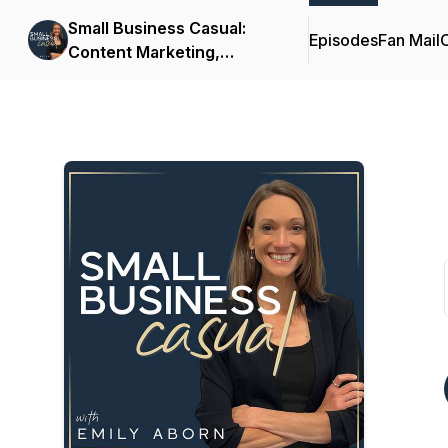
Small Business Casual:
Episodes
Fan Mail
C
Content Marketing,
Productivity, Customer
Experience for
Entrepreneurs & Creators