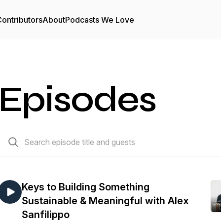
ontributors
About
Podcasts We Love
Episodes
181 episodes
Keys to Building Something
Sustainable & Meaningful with Alex
Sanfilippo