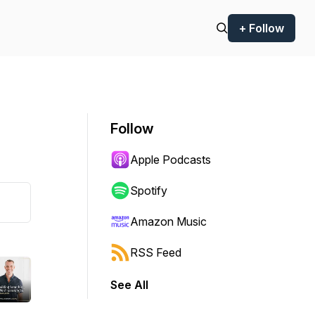
+ Follow
Follow
Apple Podcasts
Spotify
Amazon Music
RSS Feed
See All