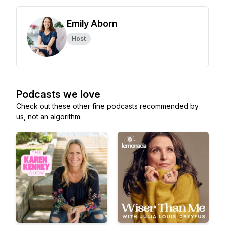
Emily Aborn
Host
Podcasts we love
Check out these other fine podcasts recommended by
us, not an algorithm.