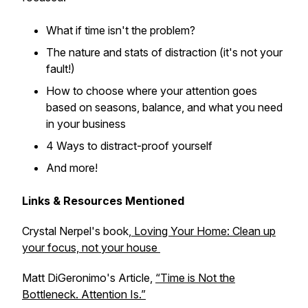
What if time isn't the problem?
The nature and stats of distraction (it's not your
fault!)
How to choose where your attention goes
based on seasons, balance, and what you need
in your business
4 Ways to distract-proof yourself
And more!
Links & Resources Mentioned
Crystal Nerpel's book,
Loving Your Home: Clean up
your focus, not your house
Matt DiGeronimo's Article,
“Time is Not the
Bottleneck. Attention Is.”