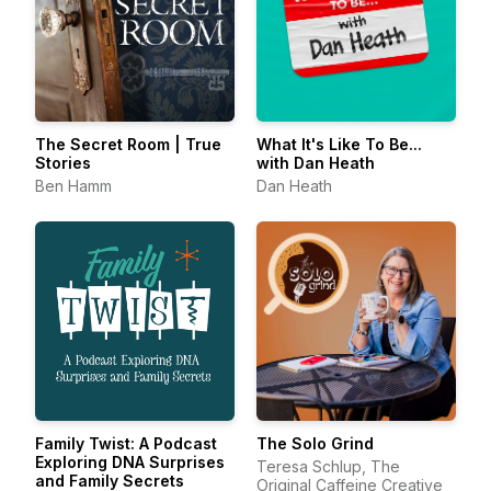
The Secret Room | True
What It's Like To Be...
Stories
with Dan Heath
Ben Hamm
Dan Heath
Family Twist: A Podcast
The Solo Grind
Exploring DNA Surprises
Teresa Schlup, The
and Family Secrets
Original Caffeine Creative