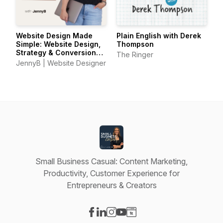
Website Design Made
Plain English with Derek
Simple: Website Design,
Thompson
Strategy & Conversion
The Ringer
Tips for Small Business
JennyB | Website Designer
Owners
Small Business Casual: Content Marketing,
Productivity, Customer Experience for
Entrepreneurs & Creators
Visit our Facebook page
Visit our LinkedIn page
Visit our Instagram page
Visit our YouTube page
Visit our Website page