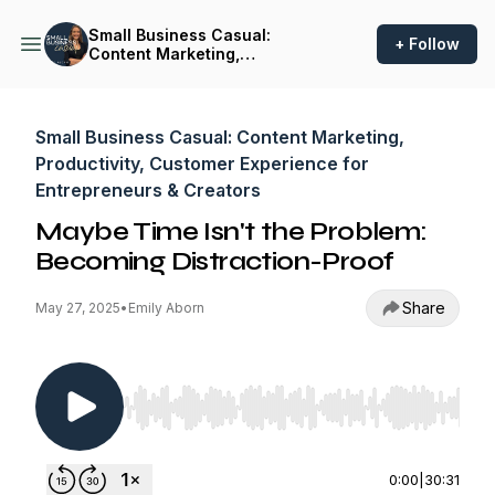
Small Business Casual:
+ Follow
Content Marketing,
Productivity, Customer
Experience for
Entrepreneurs & Creators
Small Business Casual: Content Marketing,
Productivity, Customer Experience for
Entrepreneurs & Creators
Maybe Time Isn't the Problem:
Becoming Distraction-Proof
Share
May 27, 2025
•
Emily Aborn
Use Left/Right to seek, Home/End to jump to st
0:00
|
30:31