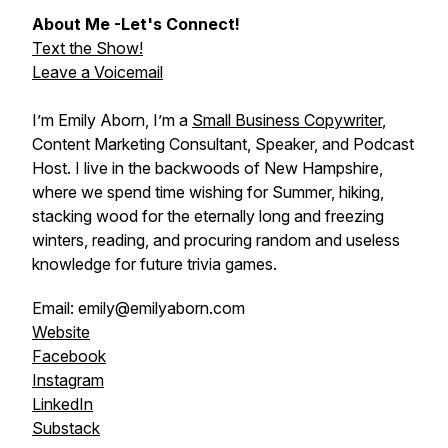
About Me -Let's Connect!
Text the Show!
Leave a Voicemail
I’m Emily Aborn, I’m a
Small Business Copywriter
,
Content Marketing Consultant, Speaker, and Podcast
Host. I live in the backwoods of New Hampshire,
where we spend time wishing for Summer, hiking,
stacking wood for the eternally long and freezing
winters, reading, and procuring random and useless
knowledge for future trivia games.
Email: emily@emilyaborn.com
Website
Facebook
Instagram
LinkedIn
Substack