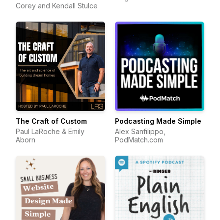
Corey and Kendall Stulce
The Craft of Custom
Podcasting Made Simple
Paul LaRoche & Emily
Alex Sanfilippo,
Aborn
PodMatch.com