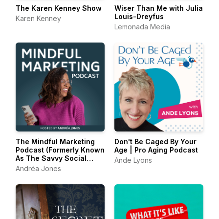
The Karen Kenney Show
Wiser Than Me with Julia
Louis-Dreyfus
Karen Kenney
Lemonada Media
The Mindful Marketing
Don't Be Caged By Your
Podcast (Formerly Known
Age | Pro Aging Podcast
As The Savvy Social
Ande Lyons
Podcast)
Andréa Jones