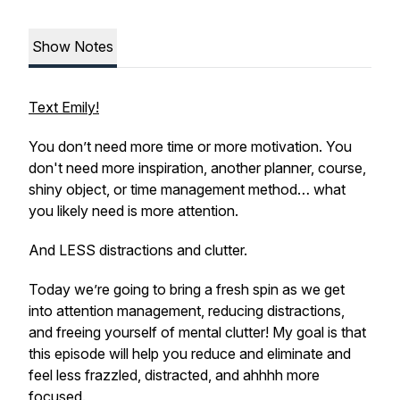
Show Notes
Text Emily!
You don’t need more time or more motivation. You
don't need more inspiration, another planner, course,
shiny object, or time management method… what
you likely need is more attention.
And LESS distractions and clutter.
Today we’re going to bring a fresh spin as we get
into attention management, reducing distractions,
and freeing yourself of mental clutter! My goal is that
this episode will help you reduce and eliminate and
feel less frazzled, distracted, and
ahhhh more
focused.