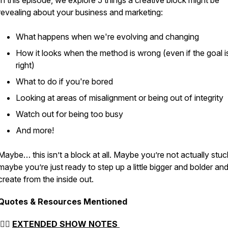
In this episode, we explore 5 things a creative block might be
revealing about your business and marketing:
What happens when we're evolving and changing
How it looks when the method is wrong (even if the goal i
right)
asual
What to do if you're bored
Looking at areas of misalignment or being out of integrity
Watch out for being too busy
And more!
Maybe… this isn’t a block at all. Maybe you’re not actually stuc
maybe you’re just ready to step up a little bigger and bolder an
create from the inside out.
Quotes & Resources Mentioned
👉🏻
EXTENDED SHOW NOTES