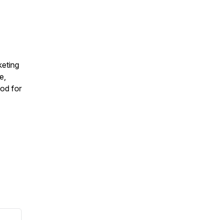
keting
e,
od for