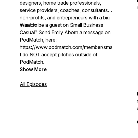
designers, home trade professionals,
service providers, coaches, consultants,
non-profits, and entrepreneurs with a big
mission!
Want to be a guest on Small Business
Casual? Send Emily Aborn a message on
PodMatch, here:
https://www.podmatch.com/member/smallbusinessc
I do NOT accept pitches outside of
PodMatch.
Show More
All Episodes