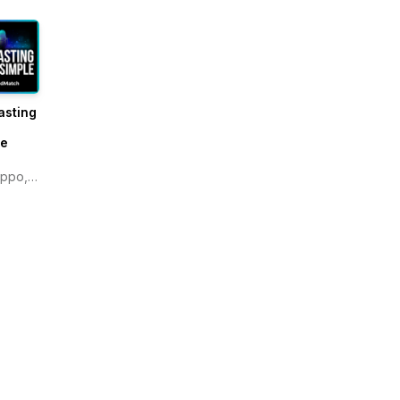
asting
e
le
ippo,
atch.com