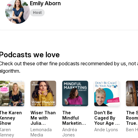
Emily Aborn
Host
Podcasts we love
Check out these other fine podcasts recommended by us, not 
algorithm.
The Karen
Wiser Than
The
Don't Be
The 
Kenney
Me with
Mindful
Caged By
Room
Show
Julia
Marketing
Your Age |
True
Louis-
Podcast
Pro Aging
Stori
Karen
Lemonada
Andréa
Ande Lyons
Ben 
Dreyfus
(Formerly
Podcast
Kenney
Media
Jones