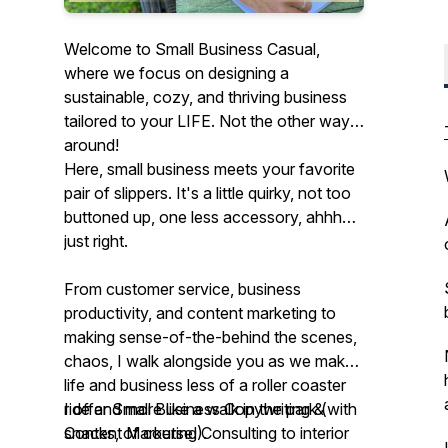
Welcome to Small Business Casual,
where we focus on designing a
sustainable, cozy, and thriving business
tailored to your LIFE. Not the other way
around!
Here, small business meets your favorite
pair of slippers. It's a little quirky, not too
buttoned up, one less accessory, ahhh…
just right.
From customer service, business
productivity, and content marketing to
making sense-of-the-behind the scenes,
chaos, I walk alongside you as we make
life and business less of a roller coaster
ride and more like a walk in the park (with
I offer Small Business Copywriting &
snacks, of course!).
Content Marketing Consulting to interior