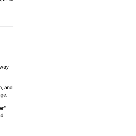
s way
m, and
age.
er"
nd