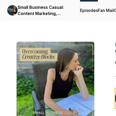
Small Business Casual:
Episodes
Fan Mail
C
Content Marketing,
Productivity, Customer
Experience for
Entrepreneurs & Creators