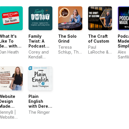
Known As
The Savvy
Social
Podcast)
What It's
Family
The Solo
The Craft
Podc
Like To
Twist: A
Grind
of Custom
Mad
Be... with
Podcast
Simp
Teresa
Paul
Dan Heath
Exploring
Dan Heath
Corey and
Schlup, The
LaRoche &
Alex
DNA
Kendall
Original
Emily Aborn
Sanfil
Surprises
Stulce
Caffeine
PodM
and Family
Creative
Secrets
Website
Plain
Design
English
Made
with Derek
Simple:
Thompson
JennyB |
The Ringer
Website
Website
Design,
Designer
Strategy &