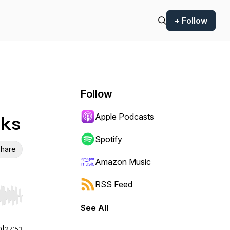
+ Follow
Follow
Apple Podcasts
cks
Spotify
hare
Amazon Music
RSS Feed
r end. Hold shift to jump forward or backward.
See All
0
|
27:53