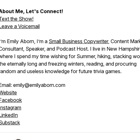
About Me, Let's Connect!
Text the Show!
Leave a Voicemail
I’m Emily Aborn, I’m a
Small Business Copywriter
, Content Mar
Consultant, Speaker, and Podcast Host. I live in New Hampshir
where I spend my time wishing for Summer, hiking, stacking wo
the eternally long and freezing winters, reading, and procuring
random and useless knowledge for future trivia games.
Email: emily@emilyaborn.com
Website
Facebook
Instagram
LinkedIn
Substack