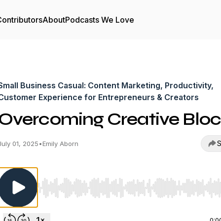
ontributors
About
Podcasts We Love
Small Business Casual: Content Marketing, Productivity,
Customer Experience for Entrepreneurs & Creators
Overcoming Creative Blo
S
July 01, 2025
•
Emily Aborn
Use Left/Right to seek, Home/End to jump to start o
0:0