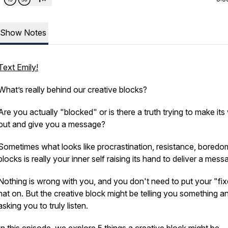
Show Notes
Text Emily!
What’s really behind our creative blocks?
Are you actually "blocked" or is there a truth trying to make it
out and give you a message?
Sometimes what looks like procrastination, resistance, boredo
blocks is
really
your inner self raising its hand to deliver a mess
Nothing is wrong with you, and you don't need to put your "fix
hat on. But the creative block might be telling you something a
asking you to truly listen.